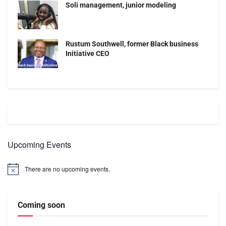
Soli management, junior modeling
Rustum Southwell, former Black business
Initiative CEO
Upcoming Events
There are no upcoming events.
Notice
Coming soon