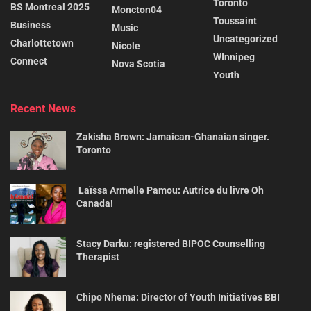
Toronto
BS Montreal 2025
Moncton04
Toussaint
Business
Music
Uncategorized
Charlottetown
Nicole
WInnipeg
Connect
Nova Scotia
Youth
Recent News
Zakisha Brown: Jamaican-Ghanaian singer.
Toronto
Laïssa Armelle Pamou: Autrice du livre Oh
Canada!
Stacy Darku: registered BIPOC Counselling
Therapist
Chipo Nhema: Director of Youth Initiatives BBI