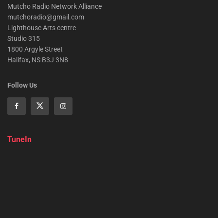
Mutcho Radio Network Alliance
mutchoradio@gmail.com
Lighthouse Arts centre
Studio 315
1800 Argyle Street
Halifax, NS B3J 3N8
Follow Us
TuneIn