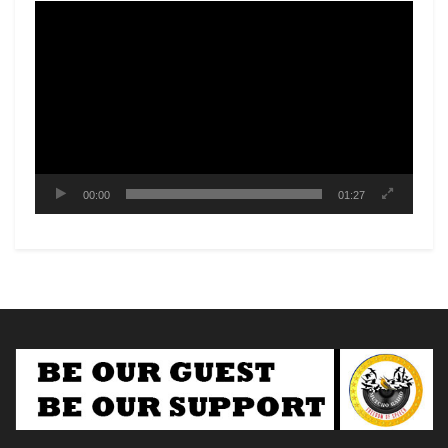
Video
Player
00:00
01:27