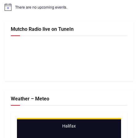
There are no upcoming events.
Notice
Mutcho Radio live on TuneIn
Weather – Meteo
Halifax