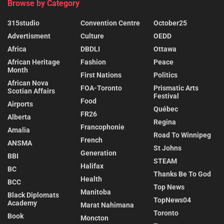
Browse by Category
315studio
Convention Centre
October25
Advertisment
Culture
OEDD
Africa
DBDLI
Ottawa
African Heritage
Fashion
Peace
Month
First Nations
Politics
African Nova
FOA-Toronto
Prismatic Arts
Scotian Affairs
Festival
Food
Airports
Québec
FR26
Alberta
Regina
Francophonie
Amalia
Road To Winnipeg
French
ANSMA
St Johns
Generation
BBI
STEAM
Halifax
BC
Thanks Be To God
Health
BCC
Top News
Manitoba
Black Diplomats
TopNews04
Academy
Marat Nahimana
Toronto
Book
Moncton