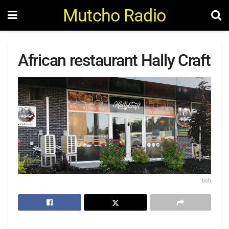
Mutcho Radio
African restaurant Hally Craft
bsh