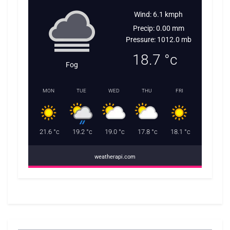
Wind: 6.1 kmph
Precip: 0.00 mm
Pressure: 1012.0 mb
18.7
°c
Fog
MON
TUE
WED
THU
FRI
21.6
°c
19.2
°c
19.0
°c
17.8
°c
18.1
°c
weatherapi.com