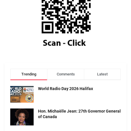
Trending
Comments
Latest
World Radio Day 2026 Halifax
Hon. Michaëlle Jean: 27th Governor General
of Canada