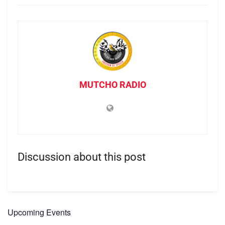
MUTCHO RADIO
Discussion about this post
Upcoming Events