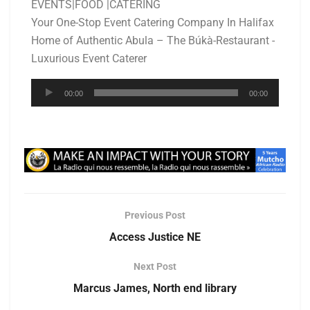
EVENTS|FOOD |CATERING
Your One-Stop Event Catering Company In Halifax
Home of Authentic Abula – The Búkà-Restaurant -
Luxurious Event Caterer
Audio
00:00
00:00
Player
Previous Post
Access Justice NE
Next Post
Marcus James, North end library