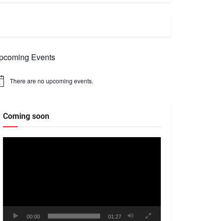
pcoming Events
There are no upcoming events.
tice
Coming soon
Video
Player
00:00
01:27