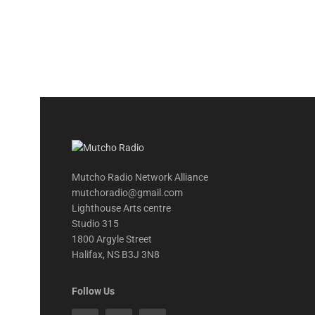
Mutcho Radio Network Alliance
mutchoradio@gmail.com
Lighthouse Arts centre
Studio 315
1800 Argyle Street
Halifax, NS B3J 3N8
Follow Us