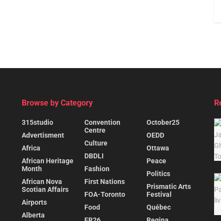
Browse by Category
R
315studio
Convention
October25
Centre
Advertisment
OEDD
Culture
Africa
Ottawa
DBDLI
African Heritage
Peace
Month
Fashion
Politics
African Nova
First Nations
Prismatic Arts
Scotian Affairs
FOA-Toronto
Festival
Airports
Food
Québec
Alberta
FR26
Regina