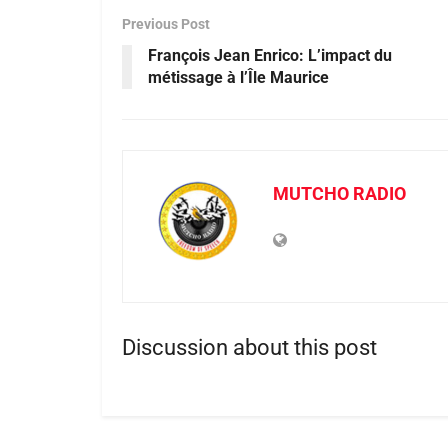
Previous Post
François Jean Enrico: L’impact du
métissage à l’Île Maurice
MUTCHO RADIO
Discussion about this post