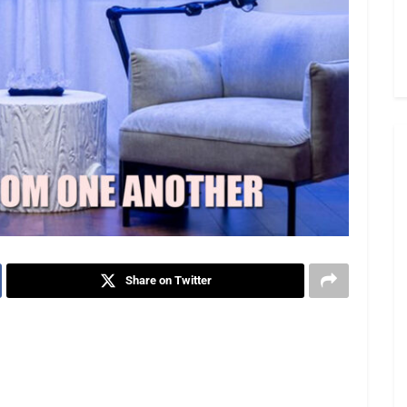
Share on Twitter