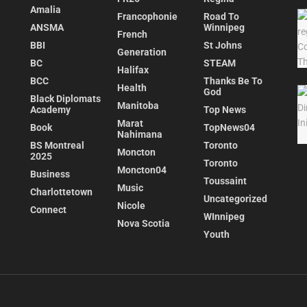
Amalia
Francophonie
Road To
ANSMA
Winnipeg
French
BBI
St Johns
Generation
BC
STEAM
Halifax
BCC
Thanks Be To
Health
God
Black Diplomats
Manitoba
Academy
Top News
Marat
Book
TopNews04
Nahimana
BS Montreal
Toronto
Moncton
2025
Toronto
Moncton04
Business
Toussaint
Music
Charlottetown
Uncategorized
Nicole
Connect
WInnipeg
Nova Scotia
Youth