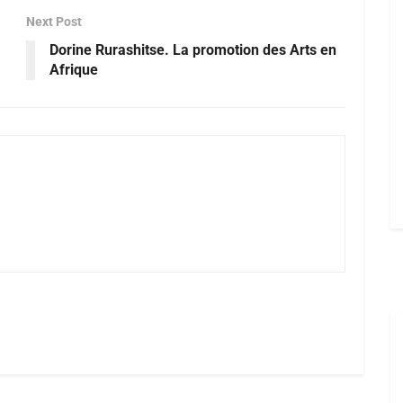
Next Post
Dorine Rurashitse. La promotion des Arts en
Afrique