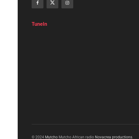
TuneIn
© 2024
Mutcho
Mutcho African radio
Novacrea productions
.