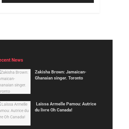
ecent News
Zakisha Brown: Jamaican-
Ghanaian singer. Toronto
Laïssa Armelle Pamou: Autrice
du livre Oh Canada!