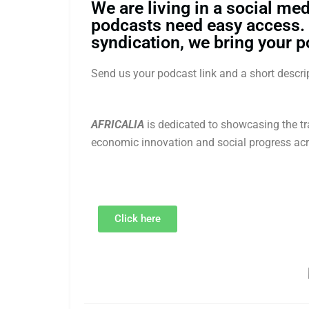
We are living in a social med
podcasts need easy access.
syndication, we bring your p
Send us your podcast link and a short desc
AFRICALIA
is dedicated to showcasing the tra
economic innovation and social progress acr
Click here