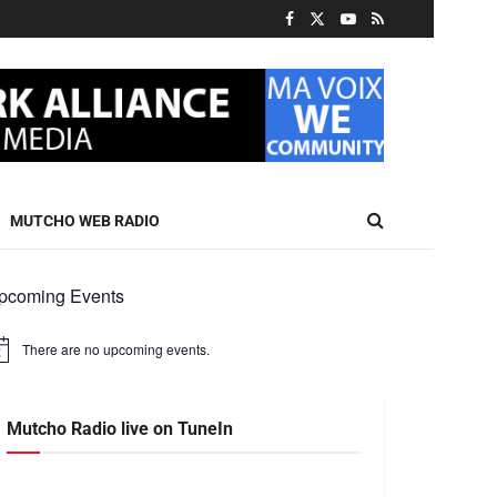
MUTCHO WEB RADIO
pcoming Events
There are no upcoming events.
tice
Mutcho Radio live on TuneIn