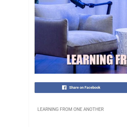
Share on Facebook
LEARNING FROM ONE ANOTHER