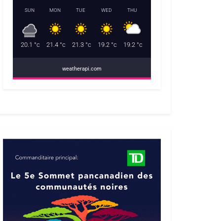
SUN
MON
TUE
WED
THU
20.1
°c
21.4
°c
21.3
°c
19.2
°c
19.2
°c
weatherapi.com