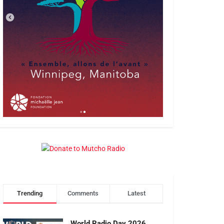
Trending
Comments
Latest
World Radio Day 2026