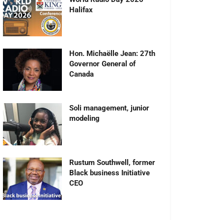
Halifax
Hon. Michaëlle Jean: 27th
Governor General of
Canada
Soli management, junior
modeling
Rustum Southwell, former
Black business Initiative
CEO