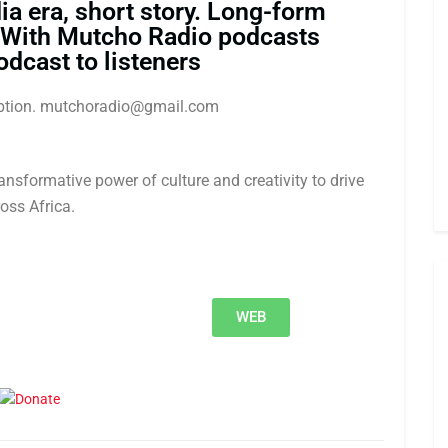
ia era, short story. Long-form
 With Mutcho Radio podcasts
odcast to listeners
ription. mutchoradio@gmail.com
nsformative power of culture and creativity to drive
oss Africa.
WEB