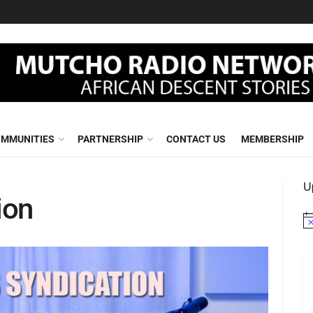
MMUNITIES
PARTNERSHIP
CONTACT US
MEMBERSHIP
U
ion
No