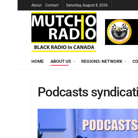
About
Contact
Saturday, August 8, 2026
HOME
ABOUT US
REGIONS-NETWORK
CO
Podcasts syndicat