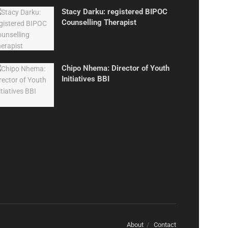
Stacy Darku: registered BIPOC
Counselling Therapist
Chipo Nhema: Director of Youth
Initiatives BBI
About
Contact