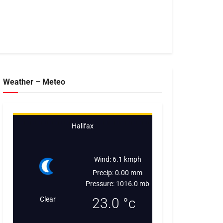
Weather – Meteo
Halifax
Wind: 6.1 kmph
Precip: 0.00 mm
Pressure: 1016.0 mb
Clear
23.0
°c