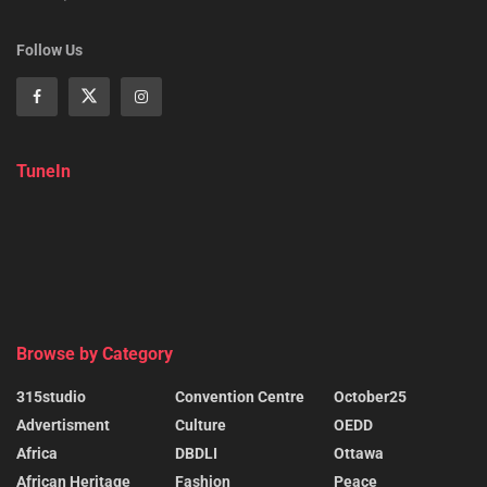
Follow Us
TuneIn
Browse by Category
315studio
Convention Centre
October25
Advertisment
Culture
OEDD
Africa
DBDLI
Ottawa
African Heritage
Fashion
Peace