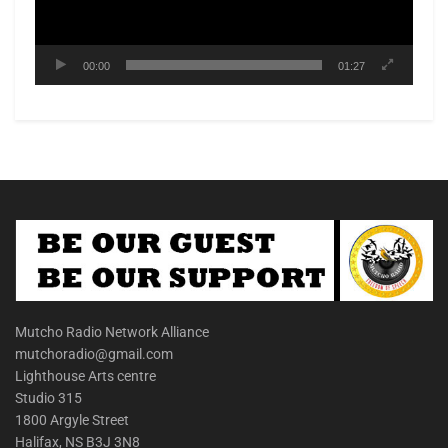
00:00
01:27
Mutcho Radio Network Alliance
mutchoradio@gmail.com
Lighthouse Arts centre
Studio 315
1800 Argyle Street
Halifax, NS B3J 3N8