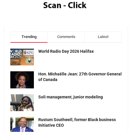
Trending
Comments
Latest
World Radio Day 2026 Halifax
Hon. Michaëlle Jean: 27th Governor General
of Canada
Soli management, junior modeling
Rustum Southwell, former Black business
Initiative CEO