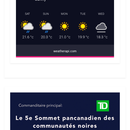
SAT
SUN
MON
TUE
WED
21.6
°c
20.3
°c
21.0
°c
19.9
°c
18.3
°c
weatherapi.com