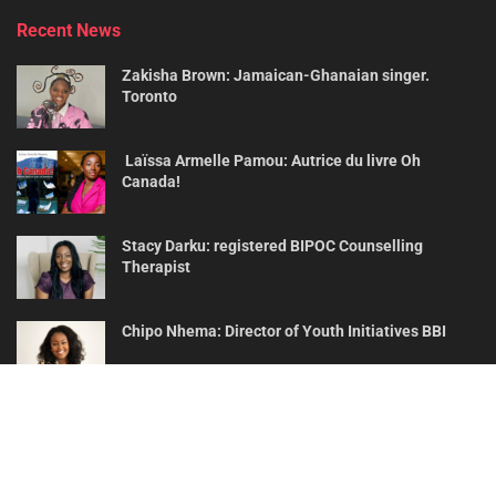
Recent News
Zakisha Brown: Jamaican-Ghanaian singer.
Toronto
Laïssa Armelle Pamou: Autrice du livre Oh
Canada!
Stacy Darku: registered BIPOC Counselling
Therapist
Chipo Nhema: Director of Youth Initiatives BBI
About
Contact