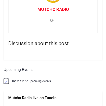
MUTCHO RADIO
Discussion about this post
Upcoming Events
There are no upcoming events.
Notice
Mutcho Radio live on TuneIn