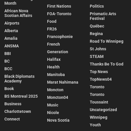
Month
First Nations
Politics
African Nova
FOA-Toronto
Prismatic Arts
Scotian Affairs
Festival
Food
Airports
Québec
FR26
Alberta
Regina
Francophonie
Amalia
Road To Winnipeg
French
ANSMA
St Johns
Generation
BBI
STEAM
Halifax
BC
Thanks Be To God
Health
BCC
Top News
Manitoba
Black Diplomats
TopNews04
Academy
Marat Nahimana
Toronto
Book
Moncton
Toronto
BS Montreal 2025
Moncton04
Toussaint
Business
Music
Uncategorized
Charlottetown
Nicole
WInnipeg
Connect
Nova Scotia
Youth