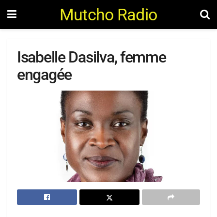
Mutcho Radio
Isabelle Dasilva, femme
engagée