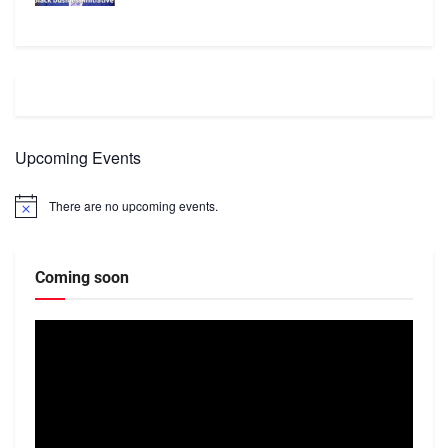
Upcoming Events
There are no upcoming events.
Notice
Coming soon
Video
Player