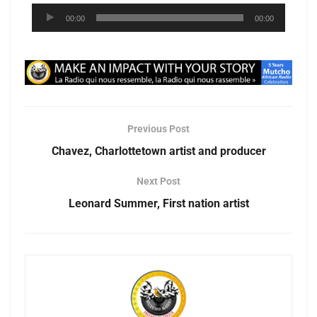
Audio
00:00
00:00
Player
Previous Post
Chavez, Charlottetown artist and producer
Next Post
Leonard Summer, First nation artist