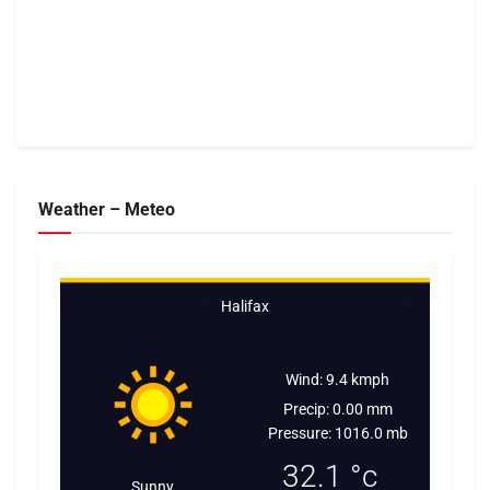
Weather – Meteo
Halifax
Wind: 9.4 kmph
Precip: 0.00 mm
Pressure: 1016.0 mb
32.1
°c
Sunny